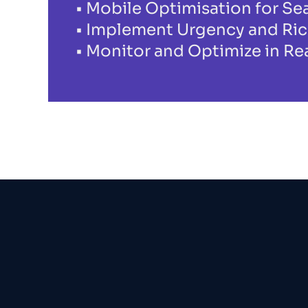
Mobile Optimisation for S
Implement Urgency and Ric
Monitor and Optimize in Re