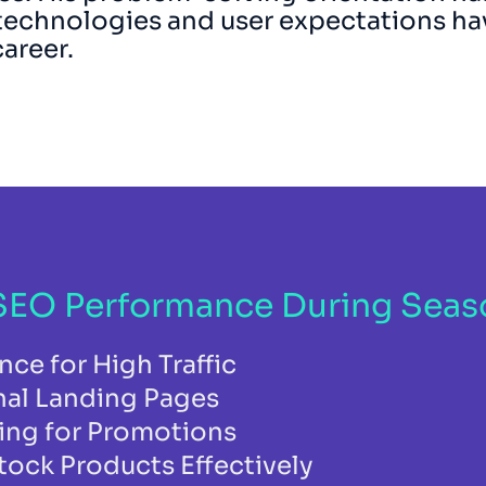
technologies and user expectations ha
career.
EO Performance During Season
ce for High Traffic
nal Landing Pages
ing for Promotions
ock Products Effectively