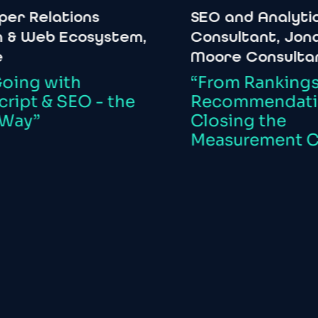
elations
SEO
and
Analytics
eb
Ecosystem,
Consultant,
Jonathan
Moore
Consultancy
with
“From
Rankings
to
&
SEO
-
the
Recommendations:
Closing
the
Measurement
Chasm