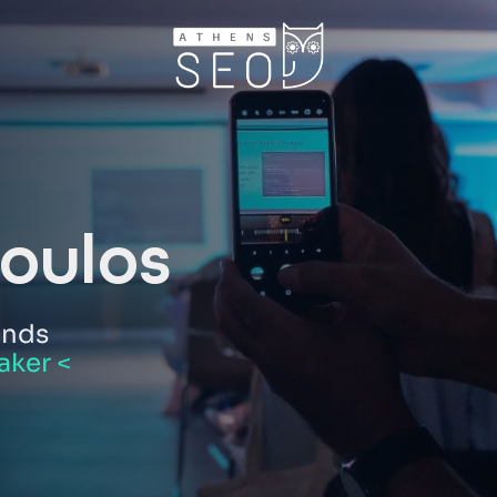
oulos
ands
aker <