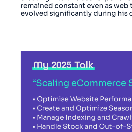
remained constant even as web 
evolved significantly during his 
My 2025 Talk
“Scaling eCommerce S
Optimise Website Performan
Create and Optimize Seaso
Manage Indexing and Crawl
Handle Stock and Out-of-St