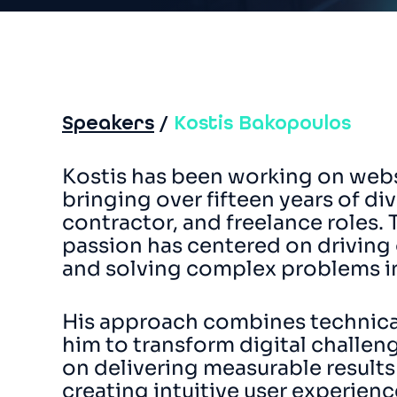
Speakers
/
Kostis Bakopoulos
Kostis has been working on webs
bringing over fifteen years of d
contractor, and freelance roles. 
passion has centered on driving
and solving complex problems in
His approach combines technical 
him to transform digital challeng
on delivering measurable results
creating intuitive user experien