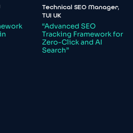
Technical
SEO
Manager,
In
TUI
UK
Co
Or
k
“Advanced
SEO
Tracking
Framework
for
“
Zero-Click
and
AI
Tr
Search”