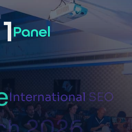
1
Panel
e
International
SEO
ch
2026