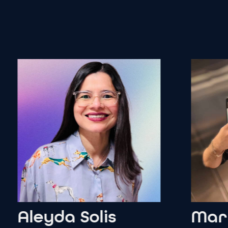
leyda
Solis
Martin