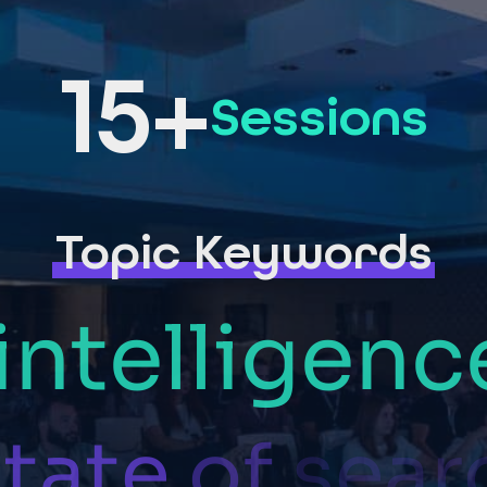
15+
Sessions
Topic Keywords
intelligenc
tate
of
sear