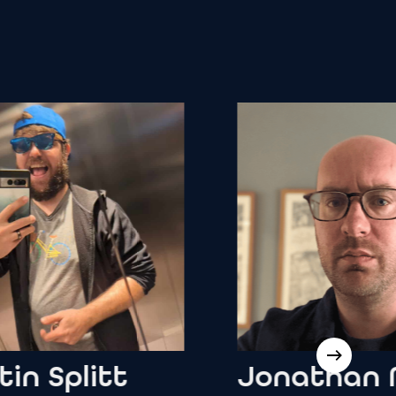
Splitt
Jonathan
Moo