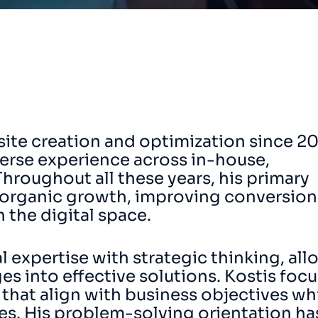
ite creation and optimization since 2
iverse experience across in-house,
Throughout all these years, his primary
 organic growth, improving conversion
 the digital space.
expertise with strategic thinking, all
es into effective solutions. Kostis foc
 that align with business objectives wh
ces. His problem-solving orientation ha