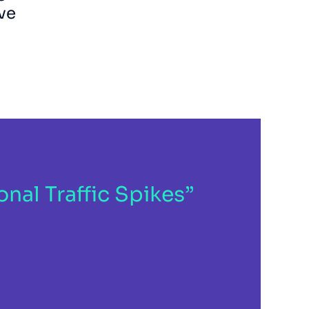
ve
al Traffic Spikes”