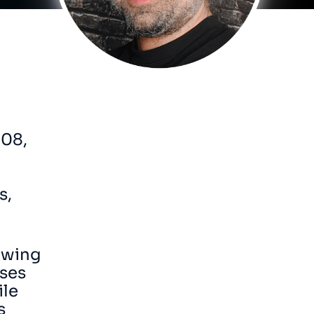
008,
s,
owing
uses
ile
s