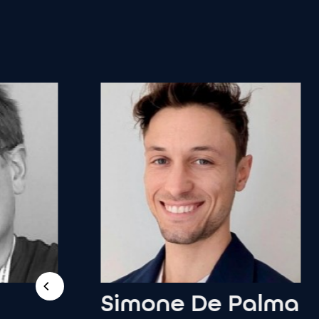
Simone
De
Palma
A