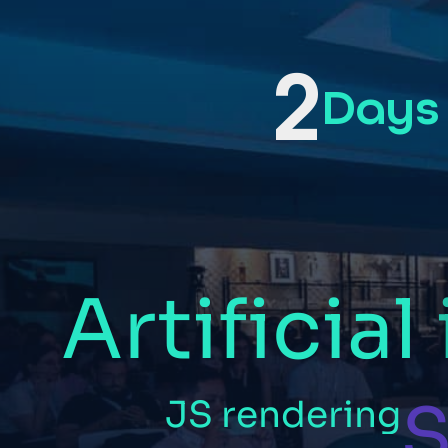
2
Days
Artificial
S
JS
rendering