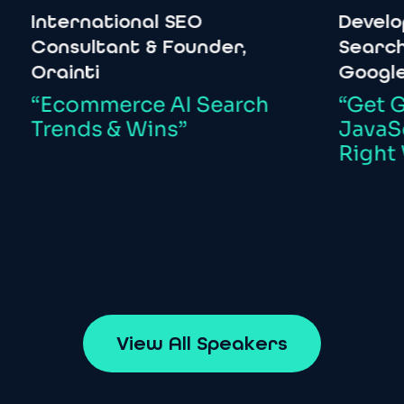
ternational
SEO
Developer
R
nsultant
&
Founder,
Search
&
W
ainti
Google
Ecommerce
AI
Search
“Get
Going
ends
&
Wins”
JavaScript
Right
Way”
V
i
e
w
A
l
l
S
p
e
a
k
e
r
s