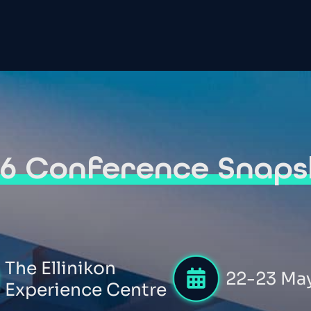
26 Conference Snaps
The Ellinikon
22-23 Ma
Experience Centre