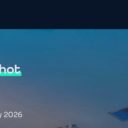
hot
y 2026