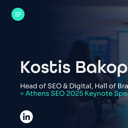
Skip
to
Menu
main
content
Kostis Bakop
Head of SEO & Digital, Hall of Br
> Athens SEO 2025 Keynote Spe