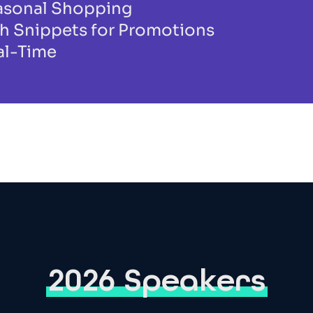
easonal Shopping
h Snippets for Promotions
al-Time
2026 Speakers