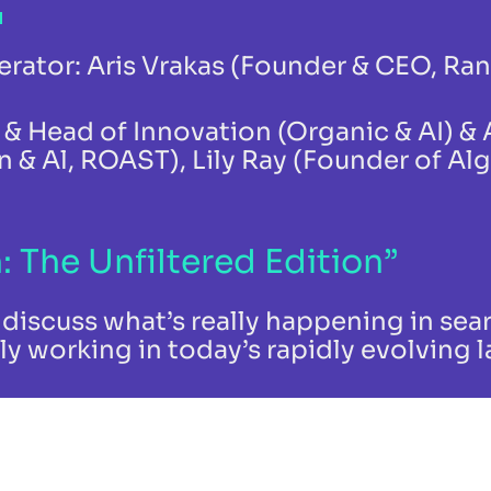
rator: Aris Vrakas (Founder & CEO, Ra
r & Head of Innovation (Organic & AI) &
 & Al, ROAST), Lily Ray (Founder of Al
: The Unfiltered Edition”
discuss what’s really happening in sear
ly working in today’s rapidly evolving 