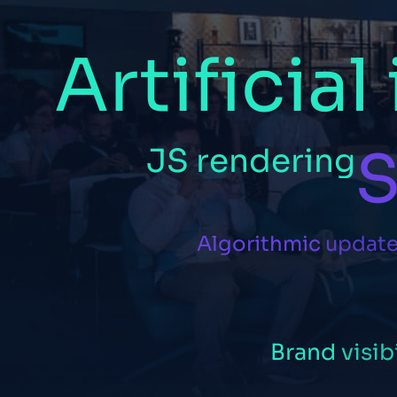
Artificial
S
JS
rendering
Algorithmic
updat
Brand
visib