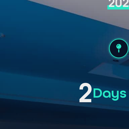
20
2
Days