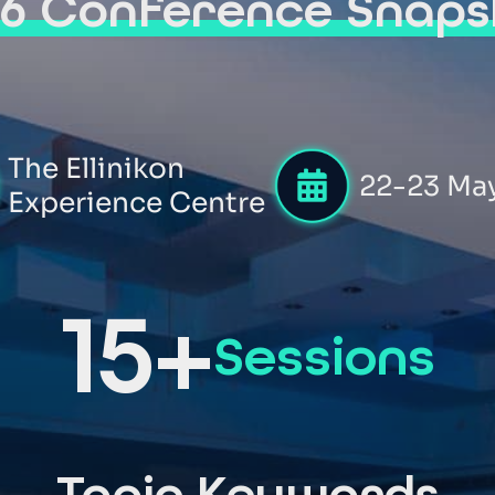
26 Conference Snaps
The Ellinikon
22-23 Ma
Experience Centre
15+
Sessions
Topic Keywords