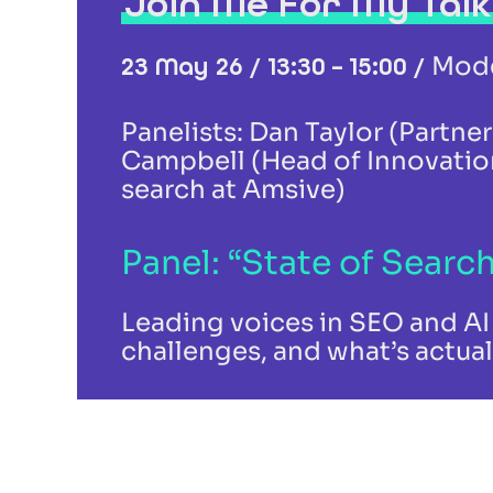
Join Me For My Talk
Mode
23 May 26 / 13:30 – 15:00 /
Panelists: Dan Taylor (Partne
Campbell (Head of Innovation
search at Amsive)
Panel: “State of Search
Leading voices in SEO and AI 
challenges, and what’s actual