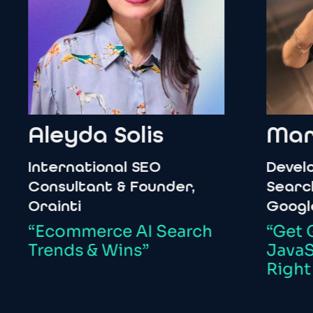
Aleyda
Solis
Martin
nternational
SEO
Developer
onsultant
&
Founder,
Search
&
W
rainti
Google
Ecommerce
AI
Search
“Get
Goin
rends
&
Wins”
JavaScrip
Right
Way