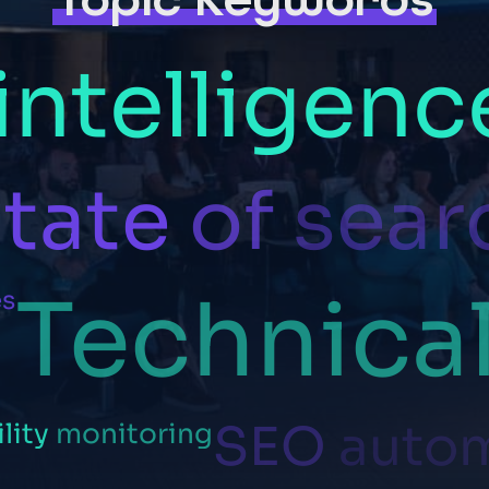
intelligenc
tate
of
sear
Technica
es
SEO
auto
ility
monitoring