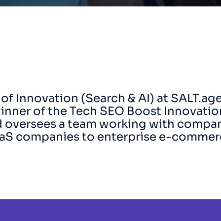
 of Innovation (Search & AI) at SALT.ag
inner of the Tech SEO Boost Innovatio
nd oversees a team working with compa
aaS companies to enterprise e-commer