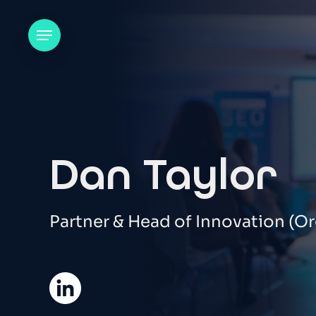
Skip
to
Menu
main
content
Dan Taylor
Partner & Head of Innovation (Or