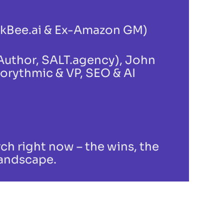
nkBee.ai & Ex-Amazon GM)
 Author, SALT.agency), John
gorythmic & VP, SEO & AI
ch right now – the wins, the
landscape.