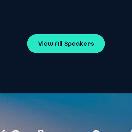
V
i
e
w
A
l
l
S
p
e
a
k
e
r
s