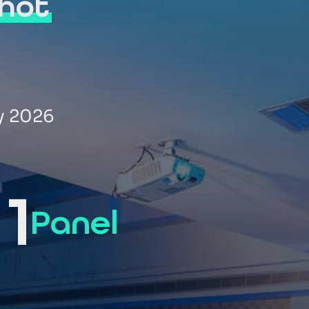
hot
y 2026
1
Panel