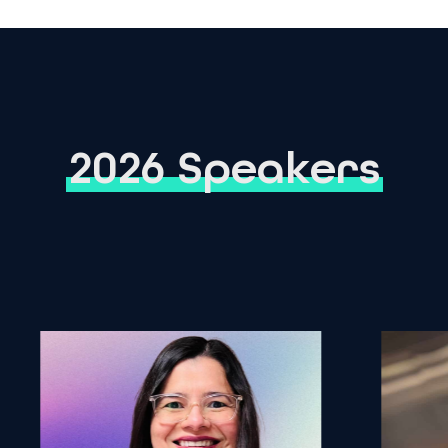
2026 Speakers