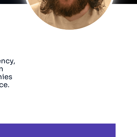
ency,
n
nies
ce.