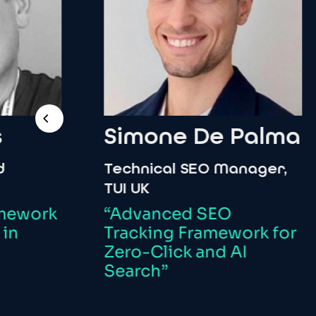
Simone
De
Palma
Technical
SEO
Manager,
I
TUI
UK
C
O
rk
“Advanced
SEO
Tracking
Framework
for
“
Zero-Click
and
AI
T
Search”