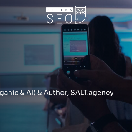
ganic & AI) & Author, SALT.agency