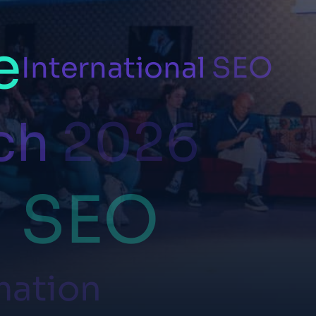
e
International
SEO
ch
2026
l
SEO
mation