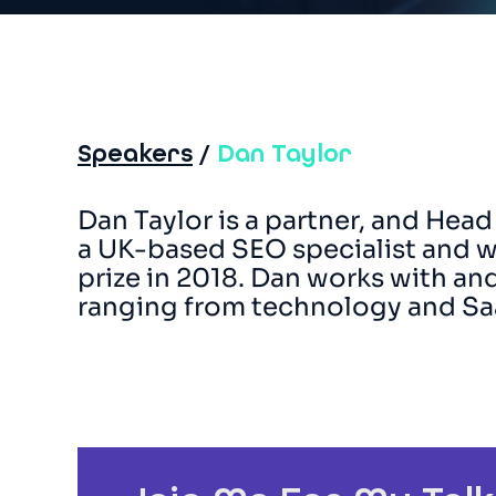
Speakers
/
Dan Taylor
Dan Taylor is a partner, and Head
a UK-based SEO specialist and w
prize in 2018. Dan works with a
ranging from technology and S