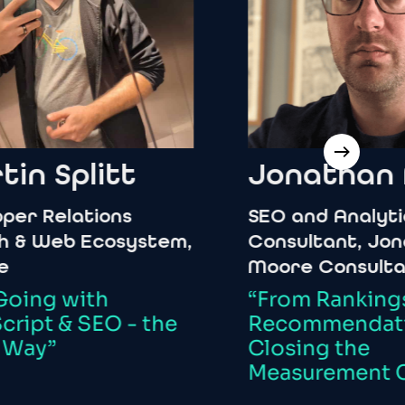
Splitt
Jonathan
Mo
Relations
SEO
and
Analytics
eb
Ecosystem,
Consultant,
Jonatha
Moore
Consultancy
g
with
“From
Rankings
to
t
&
SEO
-
the
Recommendations:
”
Closing
the
Measurement
Chas