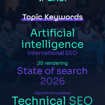
Topic Keywords
Artificial
intelligence
International
SEO
JS
rendering
State
of
search
2026
Algorithmic
updates
Technical
SEO