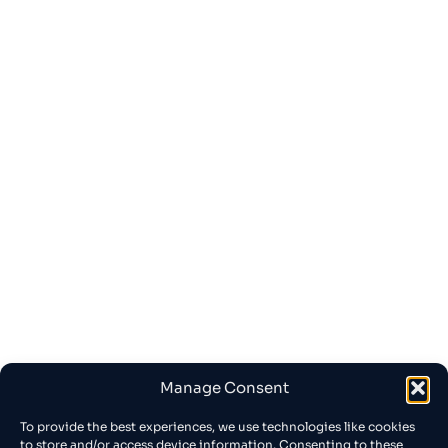
Manage Consent
To provide the best experiences, we use technologies like cookies
to store and/or access device information. Consenting to these