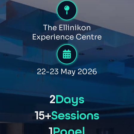
The Ellinikon
Experience Centre
22-23 May 2026
2
Days
15+
Sessions
1
Panel