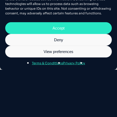
technologies will allow us to process data such as browsing
behavior or unique IDs on this site. Not consenting or withdrawing
consent, may adversely affect certain features and functions.
Accept
Deny
View preferences
Terms & Conditions
Privacy Policy
About Athens SEO
Athens SEO is Europe’s leading stage for
Technical SEO and AI – where the best
minds gather.