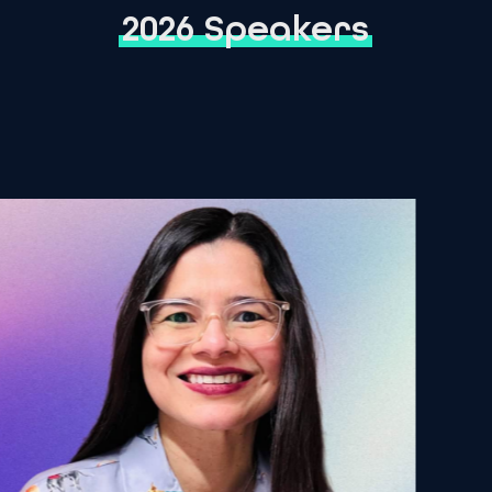
2026 Speakers