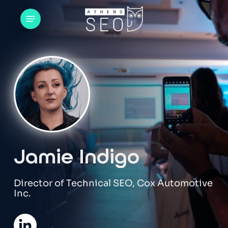
Skip
Menu
to
main
content
Jamie Indigo
Director of Technical SEO, Cox Automotive
Inc.