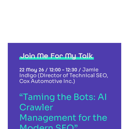
Join Me For My Talk
22 May 26 / 12:00 – 12:30 /
Jamie
Indigo (Director of Technical SEO,
Cox Automotive Inc.)
“Taming the Bots: AI
Crawler
Management for the
Modern SEO”