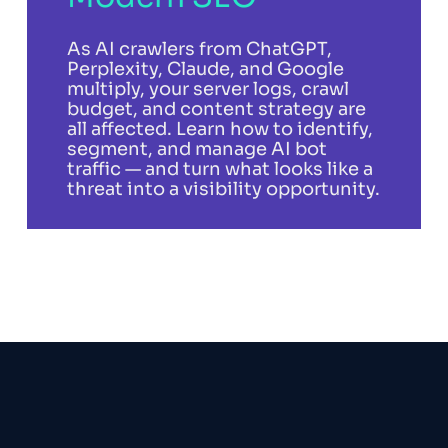
As AI crawlers from ChatGPT,
Perplexity, Claude, and Google
multiply, your server logs, crawl
budget, and content strategy are
all affected. Learn how to identify,
segment, and manage AI bot
traffic — and turn what looks like a
threat into a visibility opportunity.