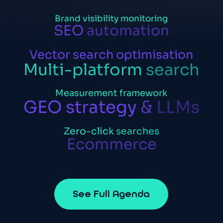
Brand
visibility
monitoring
SEO
automation
Vector
search
optimisation
Multi-platform
search
Measurement
framework
GEO
strategy
&
LLMs
Zero-click
searches
Ecommerce
S
e
e
F
u
l
l
A
g
e
n
d
a