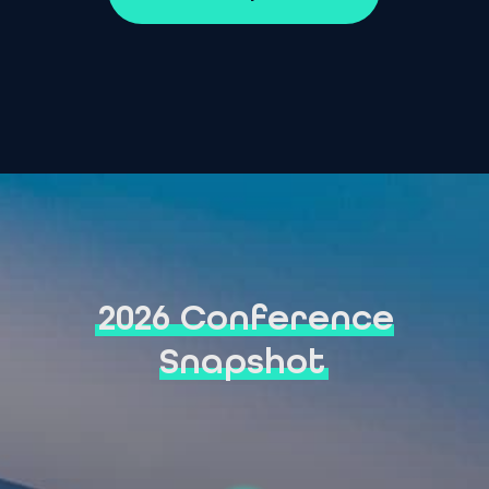
2026 Conference
Snapshot