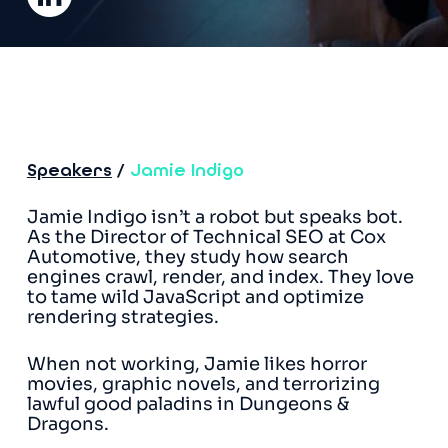
Speakers
/
Jamie Indigo
Jamie Indigo isn’t a robot but speaks bot.
As the Director of Technical SEO at Cox
Automotive, they study how search
engines crawl, render, and index. They love
to tame wild JavaScript and optimize
rendering strategies.
When not working, Jamie likes horror
movies, graphic novels, and terrorizing
lawful good paladins in Dungeons &
Dragons.