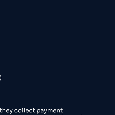
)
 they collect payment