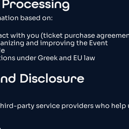
r Processing
mation based on:
act with you (ticket purchase agreemen
rganizing and improving the Event
le
tions under Greek and EU law
and Disclosure
hird-party service providers who help 