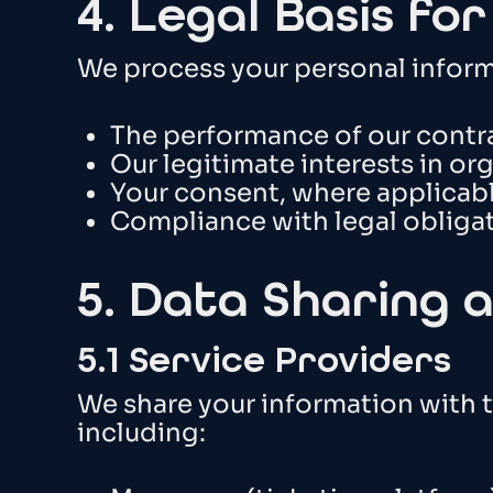
4. Legal Basis fo
We process your personal infor
The performance of our contr
Our legitimate interests in o
Your consent, where applicab
Compliance with legal obliga
5. Data Sharing 
5.1 Service Providers
We share your information with t
including: