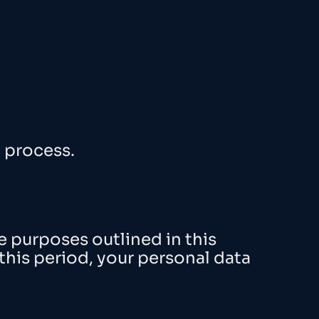
l process.
he purposes outlined in this
 this period, your personal data