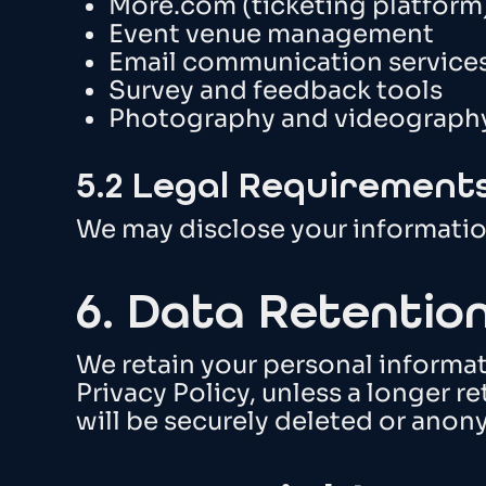
More.com (ticketing platform
Event venue management
Email communication service
Survey and feedback tools
Photography and videography
5.2 Legal Requirement
We may disclose your information 
6. Data Retentio
We retain your personal informati
Privacy Policy, unless a longer re
will be securely deleted or anon