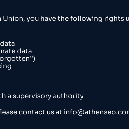
n Union, you have the following rights 
 data
urate data
forgotten”)
sing
th a supervisory authority
please contact us at
info@athenseo.co