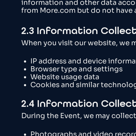
information and other data accor
from More.com but do not have 
2.3 Information Collec
When you visit our website, we m
IP address and device informa
Browser type and settings
Website usage data
Cookies and similar technolo
2.4 Information Collec
During the Event, we may collect
Photographs and video recor