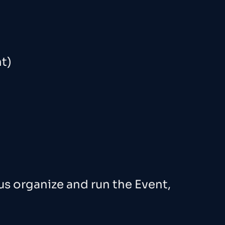
t)
us organize and run the Event,