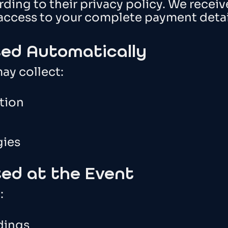
ding to their privacy policy. We receiv
access to your complete payment detai
ted Automatically
ay collect:
tion
gies
ted at the Event
:
dings