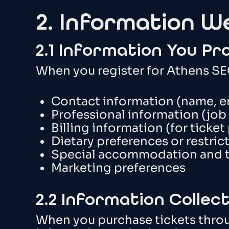
2. Information W
2.1 Information You Pr
When you register for Athens SEO
Contact information (name, e
Professional information (job
Billing information (for ticke
Dietary preferences or restrict
Special accommodation and tr
Marketing preferences
2.2 Information Colle
When you purchase tickets throu