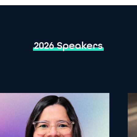
2026 Speakers