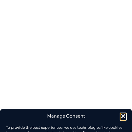
Manage Consent
To provide the best experiences, we use technologies like cookies