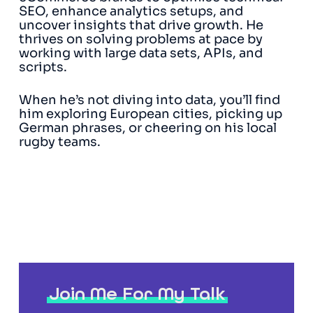
SEO, enhance analytics setups, and
uncover insights that drive growth. He
thrives on solving problems at pace by
working with large data sets, APIs, and
scripts.
When he’s not diving into data, you’ll find
him exploring European cities, picking up
German phrases, or cheering on his local
rugby teams.
Join Me For My Talk