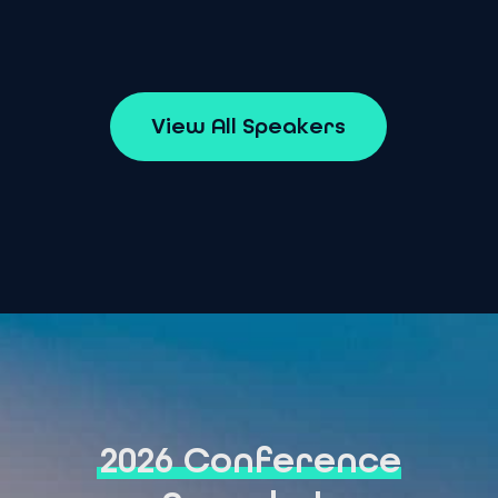
V
i
e
w
A
l
l
S
p
e
a
k
e
r
s
2026 Conference