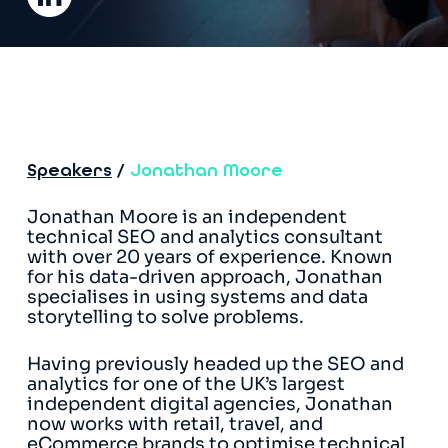
Speakers
/
Jonathan Moore
Jonathan Moore is an independent
technical SEO and analytics consultant
with over 20 years of experience. Known
for his data-driven approach, Jonathan
specialises in using systems and data
storytelling to solve problems.
Having previously headed up the SEO and
analytics for one of the UK’s largest
independent digital agencies, Jonathan
now works with retail, travel, and
eCommerce brands to optimise technical