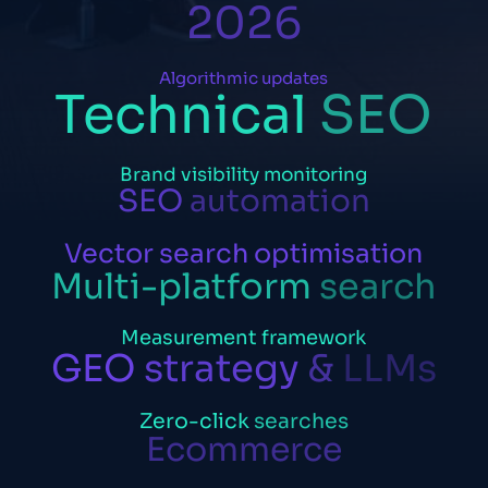
2026
Algorithmic
updates
Technical
SEO
Brand
visibility
monitoring
SEO
automation
Vector
search
optimisation
Multi-platform
search
Measurement
framework
GEO
strategy
&
LLMs
Zero-click
searches
Ecommerce