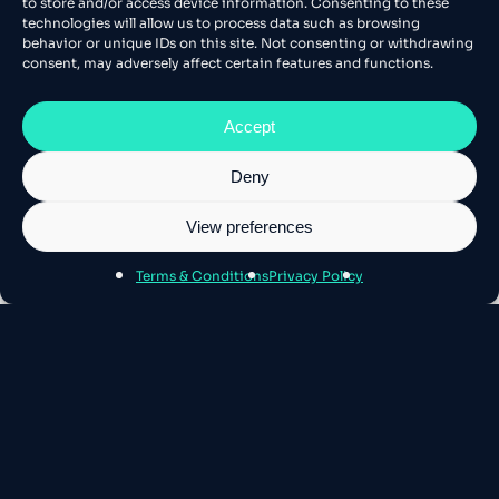
to store and/or access device information. Consenting to these
technologies will allow us to process data such as browsing
behavior or unique IDs on this site. Not consenting or withdrawing
consent, may adversely affect certain features and functions.
Accept
Deny
View preferences
Terms & Conditions
Privacy Policy
About Athens SEO
Athens SEO is Europe’s leading stage for
Technical SEO and AI – where the best
minds gather.