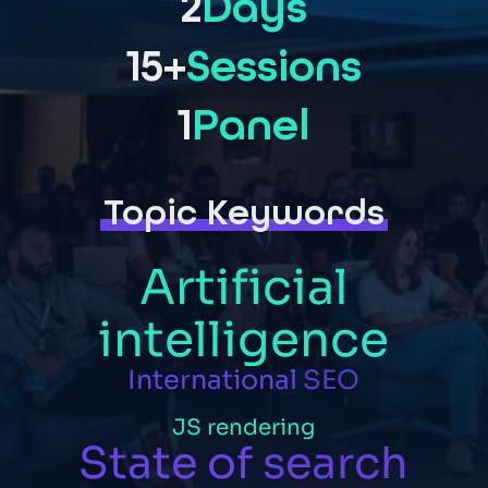
2
Days
15+
Sessions
1
Panel
Topic Keywords
Artificial
intelligence
International
SEO
JS
rendering
State
of
search