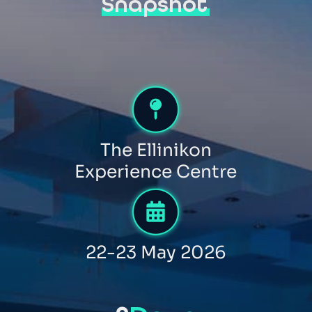
Snapshot
The Ellinikon
Experience Centre
22-23 May 2026