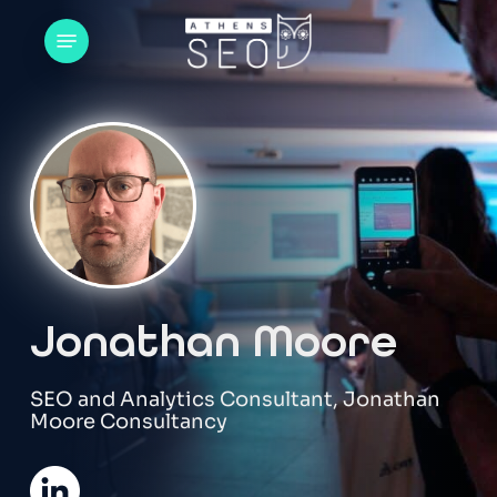
Skip
Menu
to
main
content
Jonathan Moore
SEO and Analytics Consultant, Jonathan
Moore Consultancy