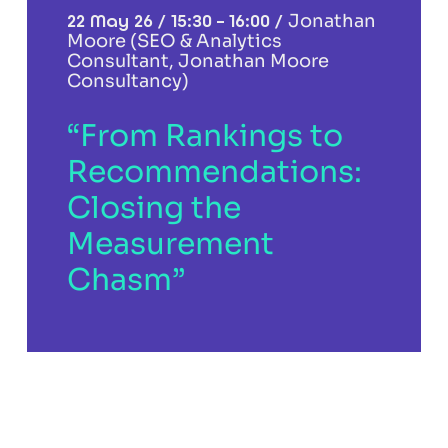
22 May 26 / 15:30 – 16:00 /
Jonathan
Moore (SEO & Analytics
Consultant, Jonathan Moore
Consultancy)
“From Rankings to
Recommendations:
Closing the
Measurement
Chasm”