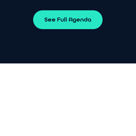
S
e
e
F
u
l
l
A
g
e
n
d
a