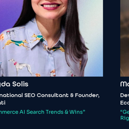
a
Solis
Mar
tional
SEO
Consultant
&
Founder,
Deve
Ecos
erce
AI
Search
Trends
&
Wins”
“Get
Right