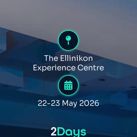
The Ellinikon
Experience Centre
22-23 May 2026
2
Days