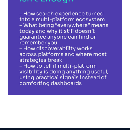
– How search experience turned
into a multi-platform ecosystem
– What being “everywhere” means
today and why it still doesn’t
guarantee anyone can find or
remember you
– How discoverability works
across platforms and where most
strategies break
– How to tell if multi-platform
visibility is doing anything useful,
using practical signals instead of
comforting dashboards