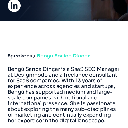
Speakers
/
Bengu Sarica Dincer
Bengü Sarıca Dinçer is a SaaS SEO Manager
at Designmodo and a freelance consultant
for SaaS companies. With 13 years of
experience across agencies and startups,
Bengü has supported medium and large-
scale companies with national and
international presence. She is passionate
about exploring the many sub-disciplines
of marketing and continually expanding
her expertise in the digital landscape.