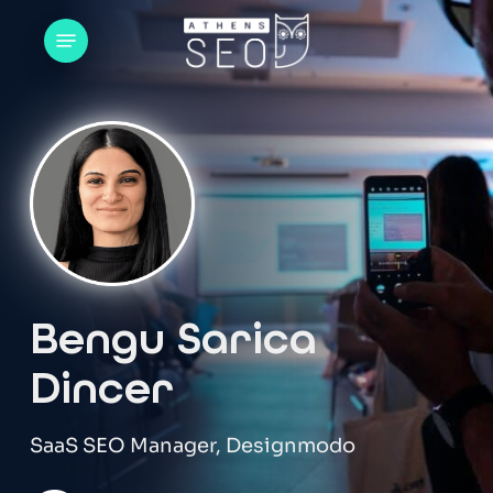
Skip
Menu
to
main
content
Bengu Sarica
Dincer
SaaS SEO Manager, Designmodo