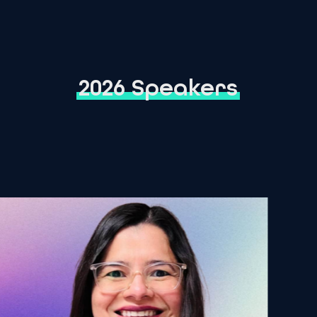
2026 Speakers