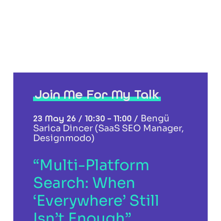
Join Me For My Talk
23 May 26 / 10:30 – 11:00 /
Bengü
Sarica Dincer (SaaS SEO Manager,
Designmodo)
“Multi-Platform
Search: When
‘Everywhere’ Still
Isn’t Enough”