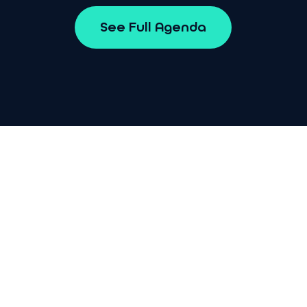
S
e
e
F
u
l
l
A
g
e
n
d
a