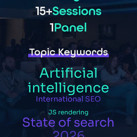
15+
Sessions
1
Panel
Topic Keywords
Artificial
intelligence
International
SEO
JS
rendering
State
of
search
2026