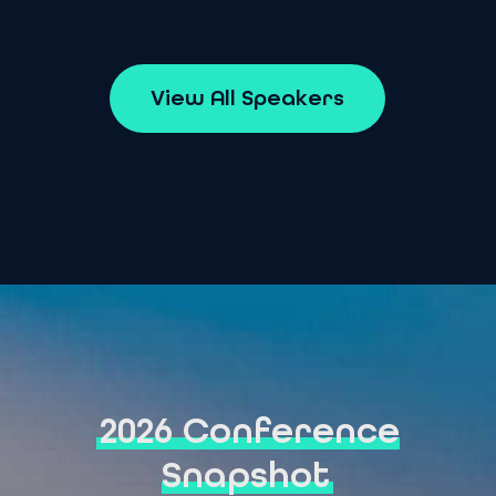
V
i
e
w
A
l
l
S
p
e
a
k
e
r
s
2026 Conference
Snapshot