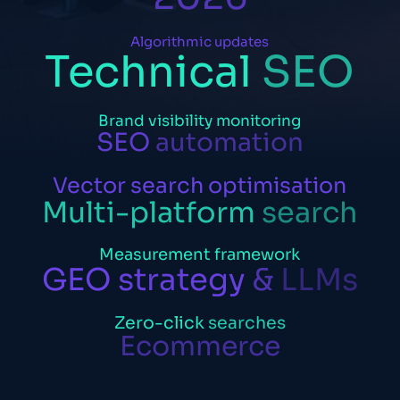
Algorithmic
updates
Technical
SEO
Brand
visibility
monitoring
SEO
automation
Vector
search
optimisation
Multi-platform
search
Measurement
framework
GEO
strategy
&
LLMs
Zero-click
searches
Ecommerce