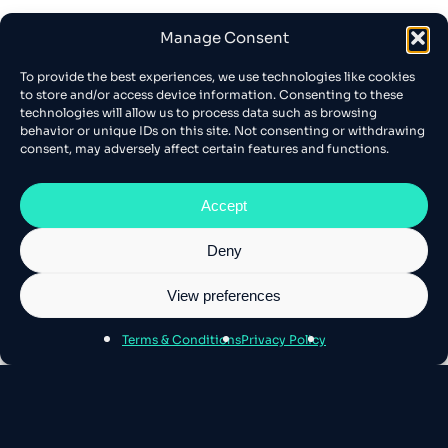
Manage Consent
To provide the best experiences, we use technologies like cookies
to store and/or access device information. Consenting to these
technologies will allow us to process data such as browsing
behavior or unique IDs on this site. Not consenting or withdrawing
consent, may adversely affect certain features and functions.
Accept
Deny
View preferences
Terms & Conditions
Privacy Policy
About Athens SEO