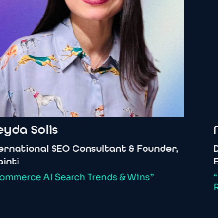
yda
Solis
M
rnational
SEO
Consultant
&
Founder,
De
nti
Ec
mmerce
AI
Search
Trends
&
Wins”
“G
Ri