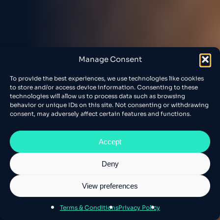
Manage Consent
To provide the best experiences, we use technologies like cookies
to store and/or access device information. Consenting to these
technologies will allow us to process data such as browsing
behavior or unique IDs on this site. Not consenting or withdrawing
consent, may adversely affect certain features and functions.
Accept
Deny
View preferences
Terms & Conditions
Privacy Policy