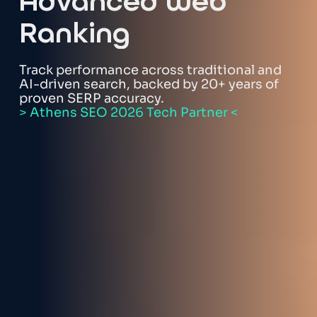
Advanced Web
Ranking
Track performance across traditional and
AI-driven search, backed by 20+ years of
proven SERP accuracy.
> Athens SEO 2026 Tech Partner <