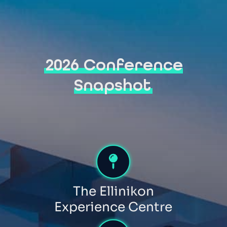
2026 Conference
Snapshot
The Ellinikon
Experience Centre