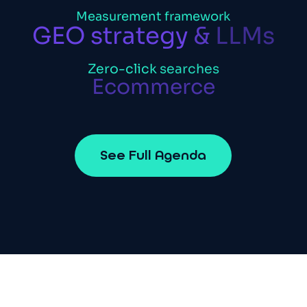
Measurement
framework
GEO
strategy
&
LLMs
Zero-click
searches
Ecommerce
S
e
e
F
u
l
l
A
g
e
n
d
a