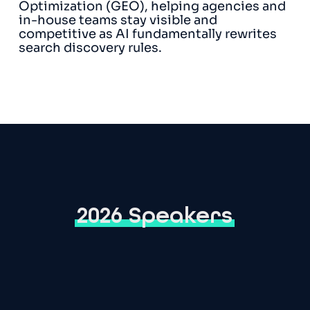
Optimization (GEO), helping agencies and
in-house teams stay visible and
competitive as AI fundamentally rewrites
search discovery rules.
2026 Speakers