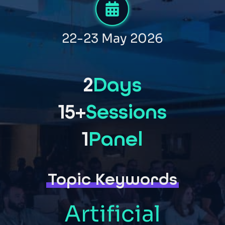
22-23 May 2026
2
Days
15+
Sessions
1
Panel
Topic Keywords
Artificial