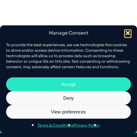
Manage Consent
To provide the best experiences, we use technologies like cookies
to store and/or access device information. Consenting to these
technologies will allow us to process data such as browsing
behavior or unique IDs on this site. Not consenting or withdrawing
consent, may adversely affect certain features and functions.
Accept
Deny
View preferences
About Athens SEO
Terms & Conditions
Privacy Policy