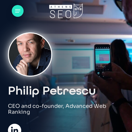
Skip
Menu
to
main
content
Philip Petrescu
CEO and co-founder, Advanced Web
Ranking