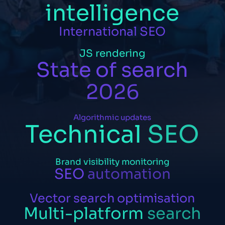
intelligence
International
SEO
JS
rendering
State
of
search
2026
Algorithmic
updates
Technical
SEO
Brand
visibility
monitoring
SEO
automation
Vector
search
optimisation
Multi-platform
search