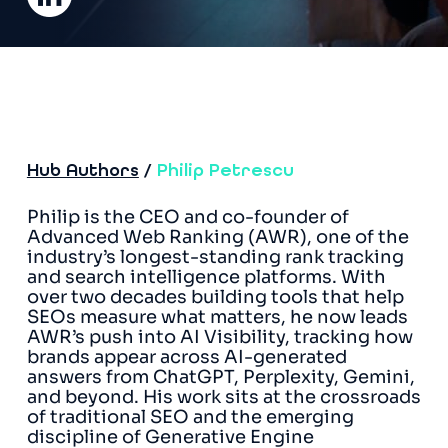
Hub Authors
/
Philip Petrescu
Philip is the CEO and co-founder of
Advanced Web Ranking (AWR), one of the
industry’s longest-standing rank tracking
and search intelligence platforms. With
over two decades building tools that help
SEOs measure what matters, he now leads
AWR’s push into AI Visibility, tracking how
brands appear across AI-generated
answers from ChatGPT, Perplexity, Gemini,
and beyond. His work sits at the crossroads
of traditional SEO and the emerging
discipline of Generative Engine